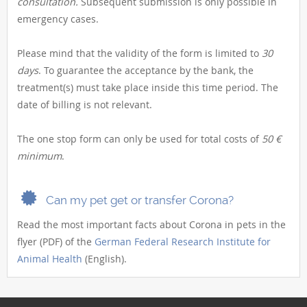
consultation.
Subsequent submission is only possible in
emergency cases.
Please mind that the validity of the form is limited to
30
days
. To guarantee the acceptance by the bank, the
treatment(s) must take place inside this time period. The
date of billing is not relevant.
The one stop form can only be used for total costs of
50 €
minimum
.
Can my pet get or transfer Corona?
Read the most important facts about Corona in pets in the
flyer (PDF) of the
German Federal Research Institute for
Animal Health
(English).