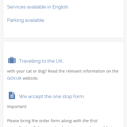
Services available in English.
Parking available.
Travelling to the UK..
with your cat or dog? Read the relevant information on the
GOV.UK
website.
We accept the one stop form.
Important:
Please bring the order form
along with the first