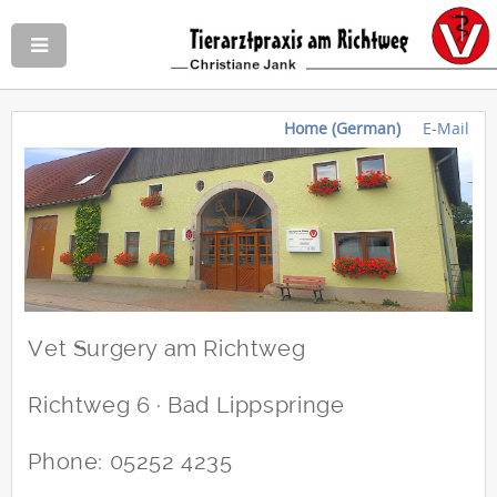
Home (German)
E-Mail
Vet Surgery am Richtweg
Richtweg 6 · Bad Lippspringe
Phone: 05252 4235