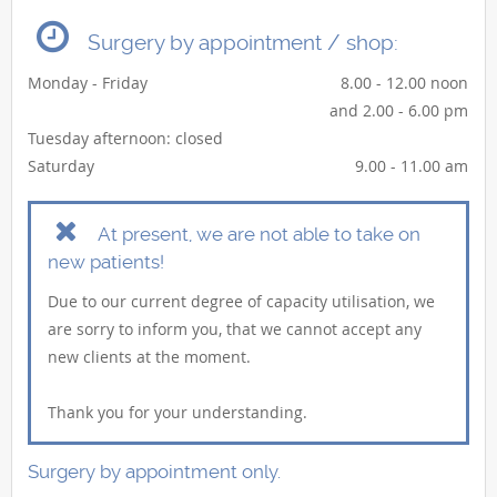
Surgery by appointment / shop:
Monday - Friday
8.00 - 12.00 noon
and 2.00 - 6.00 pm
Tuesday afternoon: closed
Saturday
9.00 - 11.00 am
At present, we are not able to take on
new patients!
Due to our current degree of capacity utilisation, we
are sorry to inform you, that we cannot accept any
new clients at the moment.
Thank you for your understanding.
Surgery by appointment only.