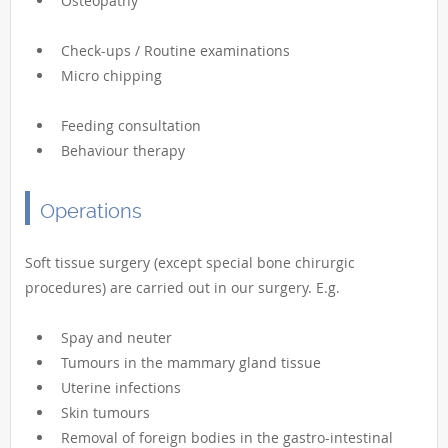
Osteopathy
Check-ups / Routine examinations
Micro chipping
Feeding consultation
Behaviour therapy
Operations
Soft tissue surgery (except special bone chirurgic
procedures) are carried out in our surgery. E.g.
Spay and neuter
Tumours in the mammary gland tissue
Uterine infections
Skin tumours
Removal of foreign bodies in the gastro-intestinal