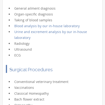
General ailment diagnosis
Organ-specific diagnosis
Taking of blood samples
Blood analysis by our in-house laboratory
Urine and excrement analysis by our in-house
laboratory
Radiology
Ultrasound
ECG
Surgical Procedures
Conventional veterinary treatment
Vaccinations
Classical Homeopathy
Bach flower extract