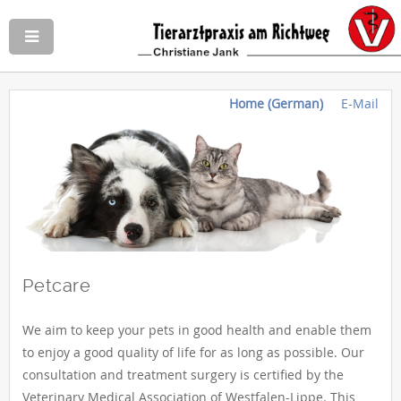
Home (German)
E-Mail
Petcare
We aim to keep your pets in good health and enable them
to enjoy a good quality of life for as long as possible. Our
consultation and treatment surgery is certified by the
Veterinary Medical Association of Westfalen-Lippe. This