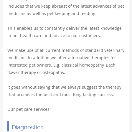
includes that we keep abreast of the latest advances of pet
medicine as well as pet keeping and feeding.
This enables us to constantly deliver the latest knowledge
in pet health care and advice to our customers.
We make use of all current methods of standard veterinary
medicine. In addition we offer alternative therapies for
interested pet owners. E.g. classical homeopathy, Bach
flower therapy or osteopathy.
It goes without saying that we always suggest the therapy
that promises the best and most long-lasting success.
Our pet care services:
Diagnostics